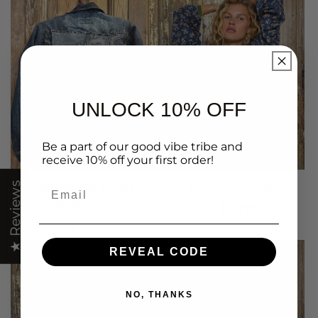
UNLOCK 10% OFF
Be a part of our good vibe tribe and
receive 10% off your first order!
Up Cycled Adult
POL Clothing
Email
★ Reviews
Clothing
62 items
1309 items
REVEAL CODE
NO, THANKS