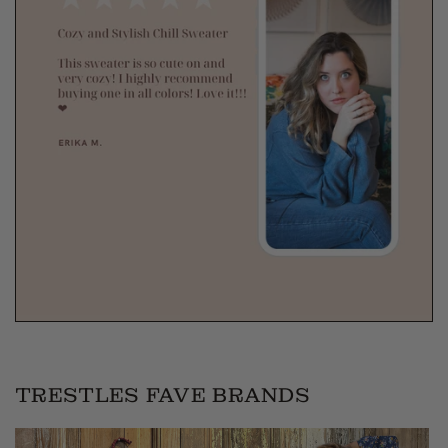
TRESTLES FAVE BRANDS