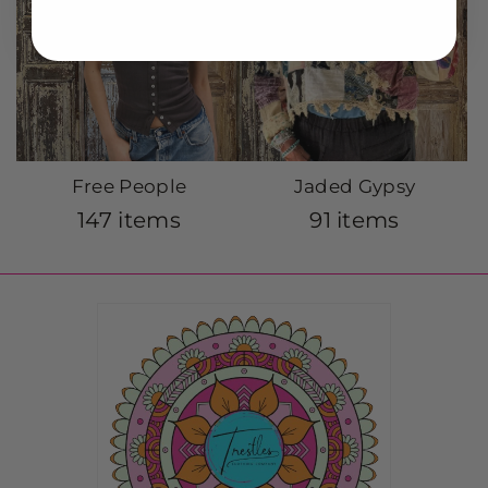
Free People
Jaded Gypsy
147 items
91 items