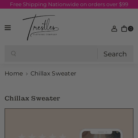
Free Shipping Nationwide on orders over $99
Skip to content
0
Search
Search
Home
Chillax Sweater
Chillax Sweater