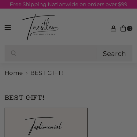
Free Shipping Nationwide on orders over $99
Skip to content
0
Search
Search
Home
BEST GIFT!
BEST GIFT!