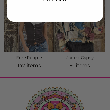
Free People
Jaded Gypsy
147 items
91 items