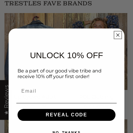
TRESTLES FAVE BRANDS
UNLOCK 10% OFF
Be a part of our good vibe tribe and
receive 10% off your first order!
Email
★ Reviews
Up Cycled Adult
POL Clothing
Clothing
62 items
1313 items
REVEAL CODE
NO, THANKS