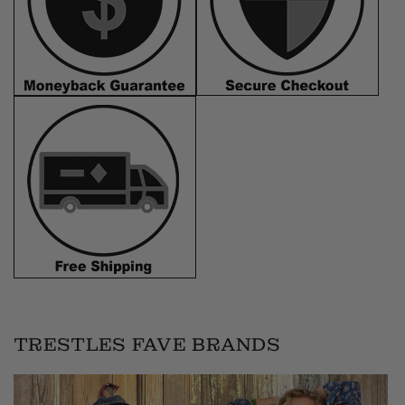
TRESTLES FAVE BRANDS