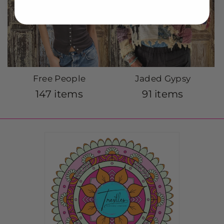
Free People
Jaded Gypsy
147 items
91 items