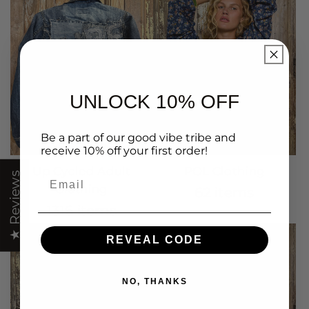
UNLOCK 10% OFF
Be a part of our good vibe tribe and
receive 10% off your first order!
Up Cycled Adult
POL Clothing
Email
★ Reviews
Clothing
62 items
1316 items
REVEAL CODE
NO, THANKS