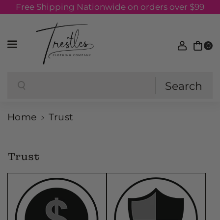
Free Shipping Nationwide on orders over $99
Skip to content
0
Search
Search
Home
Trust
Trust