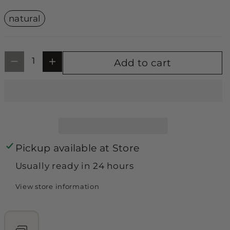
unavailable
unavailable
unavailable
y
y
Variant
natural
sold
f
f
out
or
o
o
unavailable
r
r
Add to cart
B
B
a
a
b
b
y
y
d
d
Pickup available at
Store
o
o
Usually ready in 24 hours
ll
ll
J
J
View store information
u
u
m
m