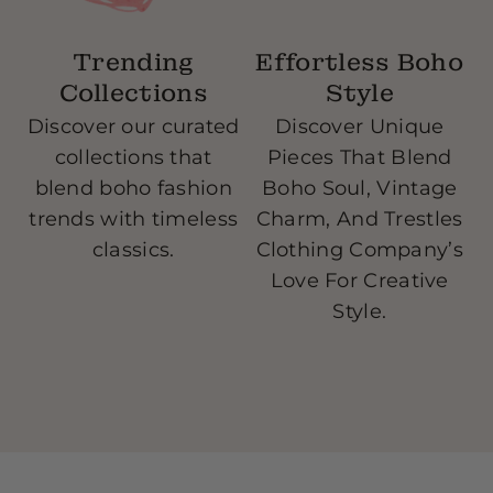
Trending
Effortless Boho
Collections
Style
Discover our curated
Discover Unique
collections that
Pieces That Blend
blend boho fashion
Boho Soul, Vintage
w
trends with timeless
Charm, And Trestles
classics.
Clothing Company’s
Love For Creative
Style.