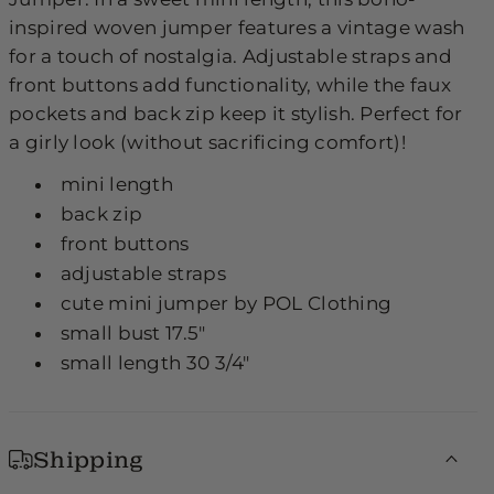
inspired woven jumper features a vintage wash
for a touch of nostalgia. Adjustable straps and
front buttons add functionality, while the faux
pockets and back zip keep it stylish. Perfect for
a girly look (without sacrificing comfort)!
mini length
back zip
front buttons
adjustable straps
cute mini jumper by POL Clothing
small bust 17.5"
small length 30 3/4"
Shipping