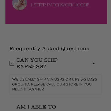
Frequently Asked Questions
CAN YOU SHIP
EXPRESS?
WE USUALLY SHIP VIA USPS OR UPS 3-5 DAYS
GROUND. PLEASE CALL OUR STORE IF YOU
NEED IT SOONER
AM I ABLE TO