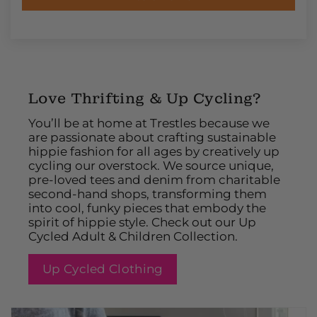
Love Thrifting & Up Cycling?
You’ll be at home at Trestles because we
are passionate about crafting sustainable
hippie fashion for all ages by creatively up
cycling our overstock. We source unique,
pre-loved tees and denim from charitable
second-hand shops, transforming them
into cool, funky pieces that embody the
spirit of hippie style. Check out our Up
Cycled Adult & Children Collection.
Up Cycled Clothing