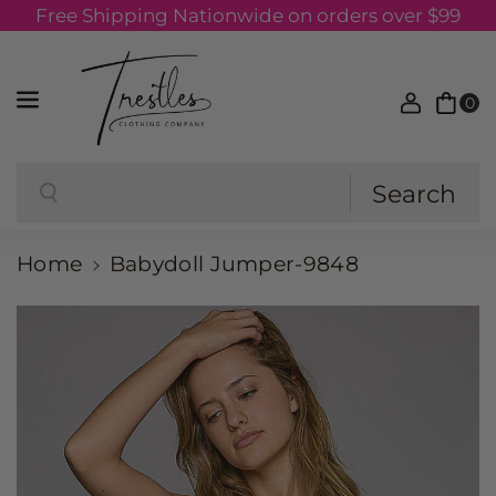
Free Shipping Nationwide on orders over $99
Skip to content
0
Search
Search
Home
Babydoll Jumper-9848
Skip to product information