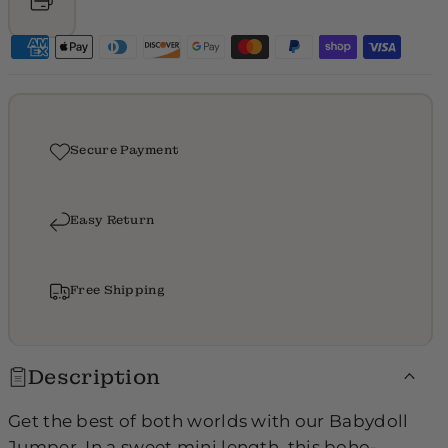
p
p
e
e
r
r
-
-
9
9
Secure Payment
8
8
4
4
Easy Return
8
8
Free Shipping
Description
Get the best of both worlds with our Babydoll
Jumper. In a sweet mini length, this boho-