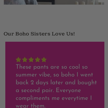
2
Our Boho Sisters Love Us!