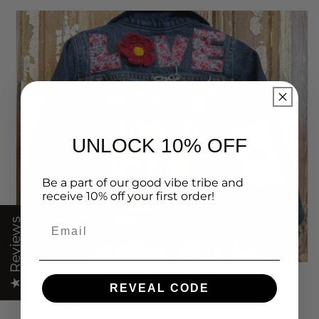
UNLOCK 10% OFF
Be a part of our good vibe tribe and
receive 10% off your first order!
Email
★ Reviews
REVEAL CODE
WE GET YOU!