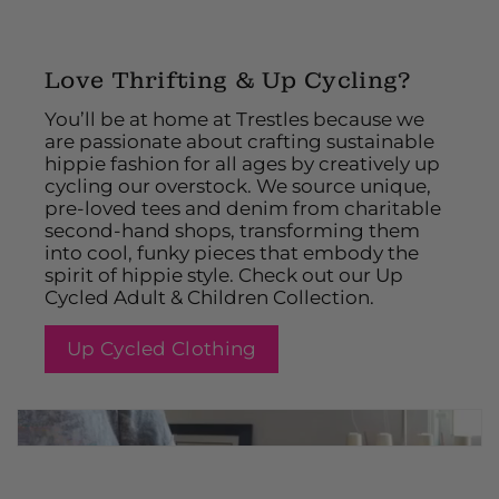
Love Thrifting & Up Cycling?
You’ll be at home at Trestles because we
are passionate about crafting sustainable
hippie fashion for all ages by creatively up
cycling our overstock. We source unique,
pre-loved tees and denim from charitable
second-hand shops, transforming them
into cool, funky pieces that embody the
spirit of hippie style. Check out our Up
Cycled Adult & Children Collection.
Up Cycled Clothing
2