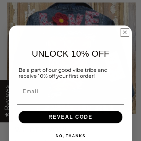
UNLOCK 10% OFF
Be a part of our good vibe tribe and
receive 10% off your first order!
Email
★ Reviews
REVEAL CODE
WE GET YOU!
NO, THANKS