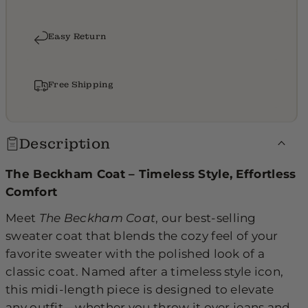
Easy Return
Free Shipping
Description
The Beckham Coat – Timeless Style, Effortless
Comfort
Meet
The Beckham Coat
, our best-selling
sweater coat that blends the cozy feel of your
favorite sweater with the polished look of a
classic coat. Named after a timeless style icon,
this midi-length piece is designed to elevate
any outfit—whether you throw it over jeans and