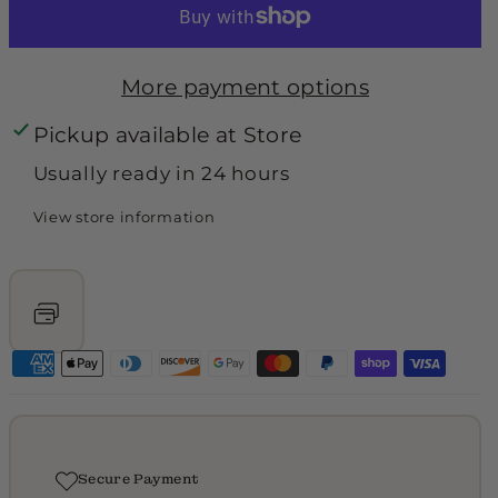
unavailable
o
o
r
r
More payment options
B
B
Pickup available at
Store
e
e
c
c
Usually ready in 24 hours
k
k
View store information
h
h
a
a
m
m
C
C
o
o
a
a
t
t
Secure Payment