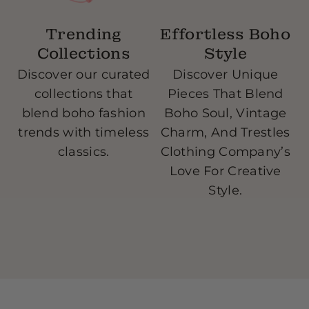
Trending
Effortless Boho
Collections
Style
Discover our curated
Discover Unique
collections that
Pieces That Blend
blend boho fashion
Boho Soul, Vintage
w
trends with timeless
Charm, And Trestles
classics.
Clothing Company’s
Love For Creative
Style.