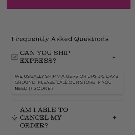
Frequently Asked Questions
CAN YOU SHIP
EXPRESS?
WE USUALLY SHIP VIA USPS OR UPS 3-5 DAYS
GROUND. PLEASE CALL OUR STORE IF YOU
NEED IT SOONER
AM I ABLE TO
CANCEL MY
ORDER?