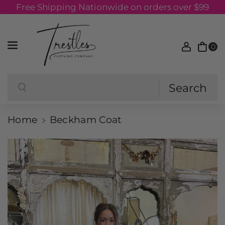
Free Shipping Nationwide on orders over $99
Skip to content
0
Search
Search
Home
Beckham Coat
Skip to product information