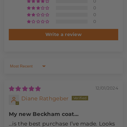
0
0
0
0
Write a review
Sort by
12/01/2024
Diane Rathgeber
My new Beckham coat…
…is the best purchase I’ve made. Looks