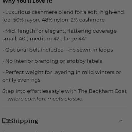
Why You’ll Love It:
•
Luxurious cashmere blend for a soft, high-end
feel 50% rayon, 48% nylon, 2% cashmere
•
Midi length for elegant, flattering coverage
small: 40", medium 42", large 44"
•
Optional belt included—no sewn-in loops
•
No interior branding or snobby labels
•
Perfect weight for layering in mild winters or
chilly evenings
Step into effortless style with The Beckham Coat
—
where comfort meets classic
.
Shipping