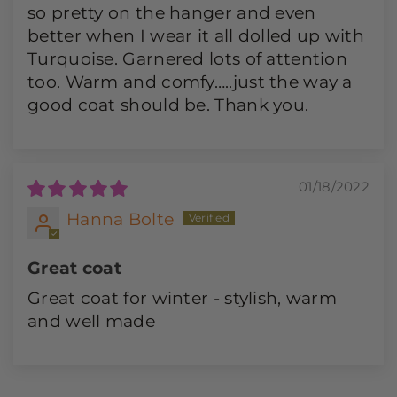
so pretty on the hanger and even
better when I wear it all dolled up with
Turquoise. Garnered lots of attention
too. Warm and comfy…..just the way a
good coat should be. Thank you.
01/18/2022
Hanna Bolte
Great coat
Great coat for winter - stylish, warm
and well made