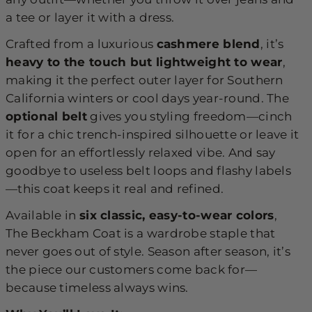
a tee or layer it with a dress.
Crafted from a luxurious
cashmere blend
, it’s
heavy to the touch but lightweight to wear
,
making it the perfect outer layer for Southern
California winters or cool days year-round. The
optional belt
gives you styling freedom—cinch
it for a chic trench-inspired silhouette or leave it
open for an effortlessly relaxed vibe. And say
goodbye to useless belt loops and flashy labels
—this coat keeps it real and refined.
Available in
six classic, easy-to-wear colors
,
The Beckham Coat is a wardrobe staple that
never goes out of style. Season after season, it’s
the piece our customers come back for—
because timeless always wins.