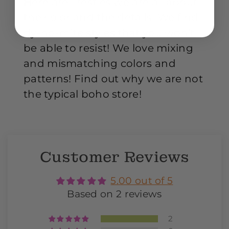
Here are Trestles we are all about
the color and the details! We find
dy-no-mite styles that you won’t
be able to resist! We love mixing
and mismatching colors and
patterns! Find out why we are not
the typical boho store!
Customer Reviews
5.00 out of 5
Based on 2 reviews
2