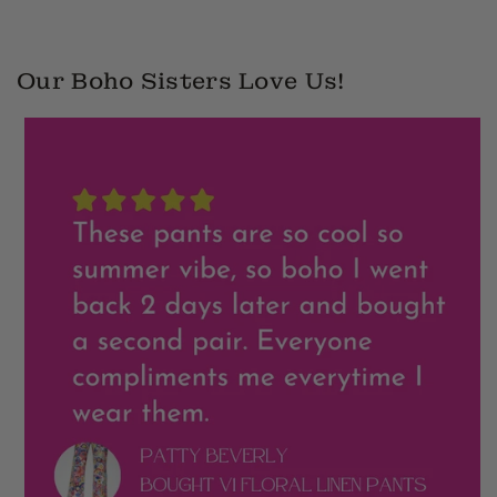
Our Boho Sisters Love Us!