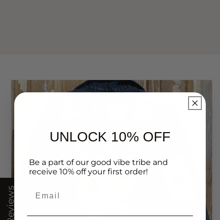
UNLOCK 10% OFF
Be a part of our good vibe tribe and
receive 10% off your first order!
Email
★ Reviews