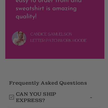
Frequently Asked Questions
CAN YOU SHIP
EXPRESS?