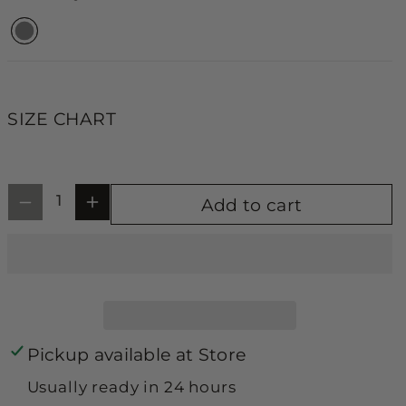
y
y
unavailable
unavailable
unavailable
f
f
o
o
r
r
F
F
SIZE CHART
l
l
o
o
r
r
Add to cart
a
a
l
l
&
&
a
a
m
m
Pickup available at
Store
p
p
Usually ready in 24 hours
;
;