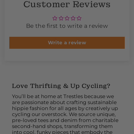
Customer Reviews
Be the first to write a review
Write a review
Love Thrifting & Up Cycling?
You’ll be at home at Trestles because we
are passionate about crafting sustainable
hippie fashion for all ages by creatively up
cycling our overstock. We source unique,
pre-loved tees and denim from charitable
second-hand shops, transforming them
into cool, funky pieces that embody the