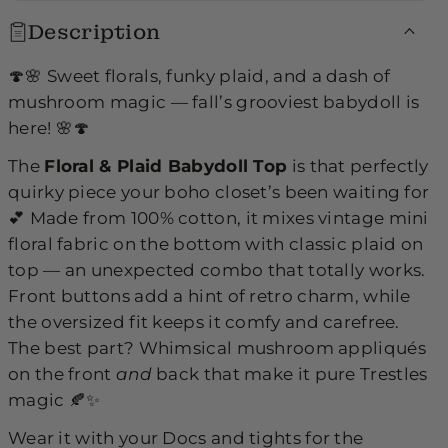
p
p
Description
🍄🌸 Sweet florals, funky plaid, and a dash of
mushroom magic — fall’s grooviest babydoll is
here! 🌸🍄
The
Floral & Plaid Babydoll Top
is that perfectly
quirky piece your boho closet’s been waiting for
💕 Made from 100% cotton, it mixes vintage mini
floral fabric on the bottom with classic plaid on
top — an unexpected combo that totally works.
Front buttons add a hint of retro charm, while
the oversized fit keeps it comfy and carefree.
The best part? Whimsical mushroom appliqués
on the front
and
back that make it pure Trestles
magic 🍂✨
Wear it with your Docs and tights for the