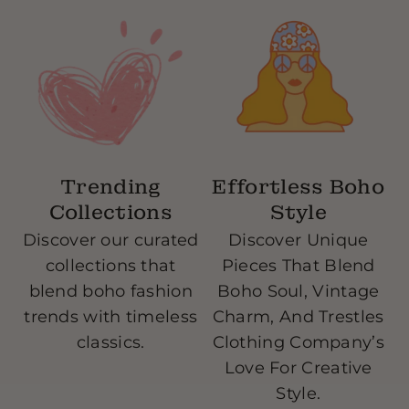
14 Days Exchange Policy-text our store and let
us know what you are exchanging, we give you
the go ahead, we send you a free return label,
once we receive our products we will send you
your exchange or a virtual gift card.
Trending
Effortless Boho
Collections
Style
Discover our curated
Discover Unique
collections that
Pieces That Blend
blend boho fashion
Boho Soul, Vintage
w
trends with timeless
Charm, And Trestles
classics.
Clothing Company’s
Love For Creative
Style.