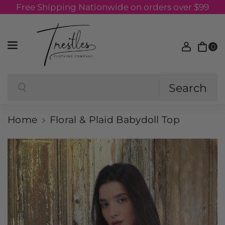
Free Shipping Nationwide on orders over $99
Skip to content
0
Search
Search
Home
Floral & Plaid Babydoll Top
Skip to product information