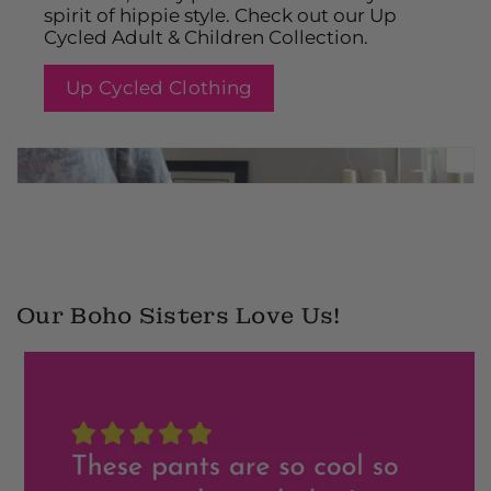
spirit of hippie style. Check out our Up
Cycled Adult & Children Collection.
Up Cycled Clothing
2
Our Boho Sisters Love Us!