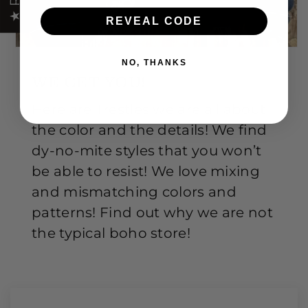
REVEAL CODE
NO, THANKS
WE GET YOU!
Here are Trestles we are all about
the color and the details! We find
dy-no-mite styles that you won’t
be able to resist! We love mixing
and mismatching colors and
patterns! Find out why we are not
the typical boho store!