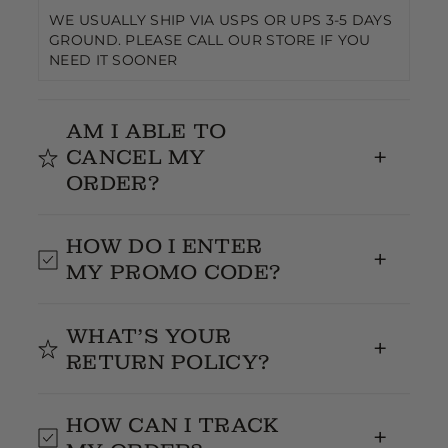
WE USUALLY SHIP VIA USPS OR UPS 3-5 DAYS
GROUND. PLEASE CALL OUR STORE IF YOU
NEED IT SOONER
AM I ABLE TO
CANCEL MY
ORDER?
It's cool to cancel your order, just text us on the
HOW DO I ENTER
same day you placed your order.
MY PROMO CODE?
Enter your promo code at checkout
WHAT’S YOUR
RETURN POLICY?
14 Days Return Policy-text our store and let us
HOW CAN I TRACK
know what you are returning, we give you the