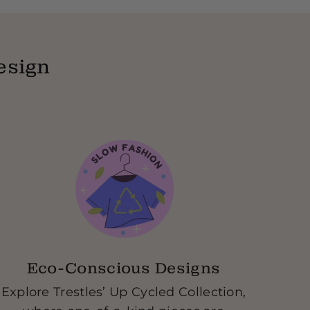
y-text our store and let us know what you
e you the go ahead, we send you a free
eceive our products we will send you your
esign
ft card.
Eco-Conscious Designs
Explore Trestles’ Up Cycled Collection,