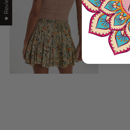
★ Reviews