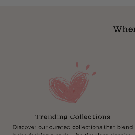
Wher
Trending Collections
Discover our curated collections that blend