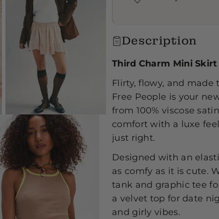
i
i
Description
Third Charm Mini Skirt
Flirty, flowy, and mad
Free People is your new
from 100% viscose satin,
comfort with a luxe fee
just right.
Designed with an elastic
as comfy as it is cute. 
tank and graphic tee fo
a velvet top for date nig
and girly vibes.