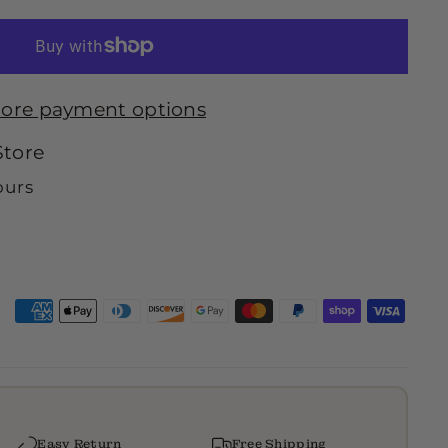
ore payment options
Store
ours
Easy Return
Free Shipping