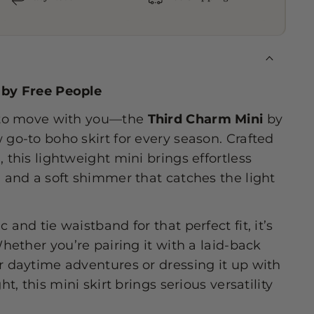
 by Free People
e to move with you—the
Third Charm Mini
by
 go-to boho skirt for every season. Crafted
 this lightweight mini brings effortless
l and a soft shimmer that catches the light
 and tie waistband for that perfect fit, it’s
Whether you’re pairing it with a laid-back
r daytime adventures or dressing it up with
ht, this mini skirt brings serious versatility