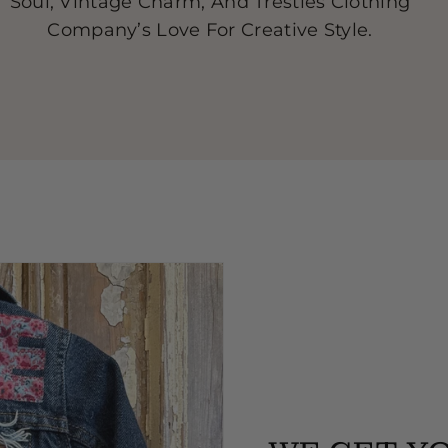
Soul, Vintage Charm, And Trestles Clothing
Company’s Love For Creative Style.