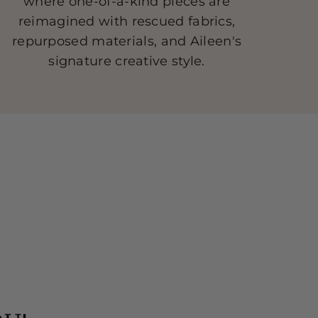
where one-of-a-kind pieces are
reimagined with rescued fabrics,
repurposed materials, and Aileen's
signature creative style.