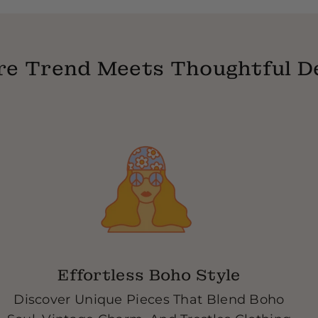
14 Days Exchange Polic
are exchanging, we giv
return label, once we r
e Trend Meets Thoughtful D
exchange or a virtual gi
Effortless Boho Style
Discover Unique Pieces That Blend Boho