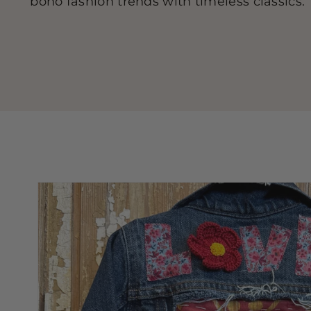
boho fashion trends with timeless classics.