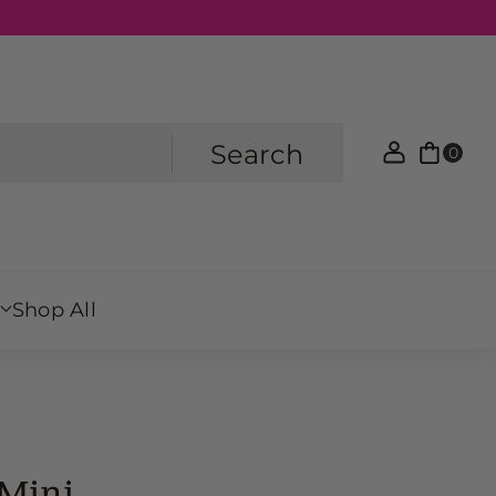
Search
0
Shop All
Mini